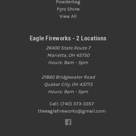
Powderkeg
Pyro Shine
View All
Eagle Fireworks - 2 Locations
26400 State Route 7
Marietta, OH 45750
Hours: 9am - 5pm
21860 Bridgewater Road
Quaker City, OH 43773
Hours: 9am - 5pm
Call: (740) 373-3357
theeaglefireworks@gmail.com