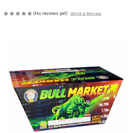
(No reviews yet)
Write a Review