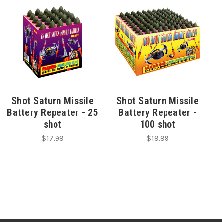
Shot Saturn Missile
Shot Saturn Missile
Battery Repeater - 25
Battery Repeater -
shot
100 shot
$17.99
$19.99