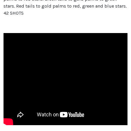
stars. Red tails to gold palms to red, green and blue stars.
42 SHOTS