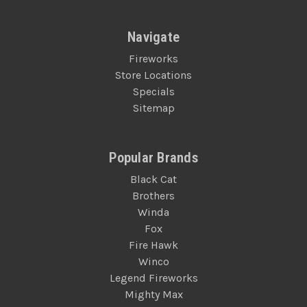
Navigate
Fireworks
Store Locations
Specials
Sitemap
Popular Brands
Black Cat
Brothers
Winda
Fox
Fire Hawk
Winco
Legend Fireworks
Mighty Max