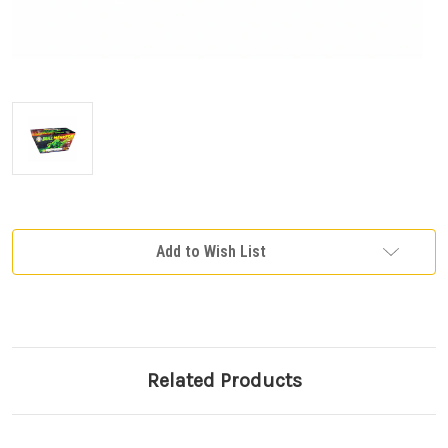
Current
Add to Wish List
Stock:
Related Products