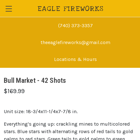
EAGLE FIREWORKS
(740) 373-3357
theeaglefireworks@gmail.com
Locations & Hours
Bull Market - 42 Shots
$169.99
Unit size: 18-3/4x11-1/4x7-7/8 in.
Everything’s going up: crackling mines to multicolored
stars. Blue stars with alternating rows of red tails to gold
palms to red stars. Green tails to gold palms to green