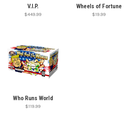
V.I.P.
Wheels of Fortune
$449.99
$19.99
Who Runs World
$119.99