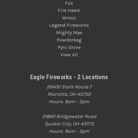
Fox
Fire Hawk
Winco
Legend Fireworks
Mighty Max
Powderkeg
Pyro Shine
View All
Eagle Fireworks - 2 Locations
26400 State Route 7
Marietta, OH 45750
Hours: 9am - 5pm
21860 Bridgewater Road
Quaker City, OH 43773
Hours: 9am - 5pm