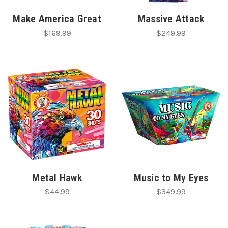
Make America Great
Massive Attack
$169.99
$249.99
Metal Hawk
Music to My Eyes
$44.99
$349.99