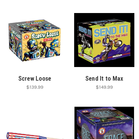
Screw Loose
Send It to Max
$139.99
$149.99