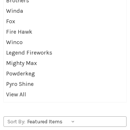
Brothers
Winda
Fox
Fire Hawk
Winco
Legend Fireworks
Mighty Max
Powderkeg
Pyro Shine
View All
Sort By: