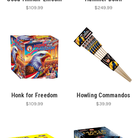
$109.99
$249.99
Honk for Freedom
Howling Commandos
$109.99
$39.99