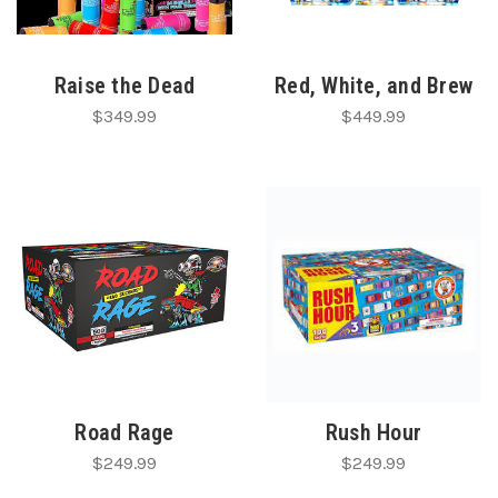
Raise the Dead
Red, White, and Brew
$349.99
$449.99
Road Rage
Rush Hour
$249.99
$249.99