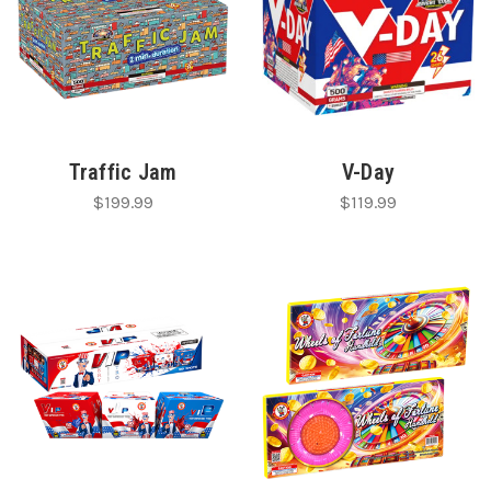
Traffic Jam
V-Day
$199.99
$119.99