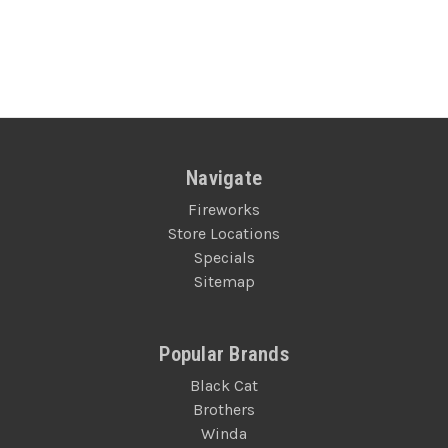
Navigate
Fireworks
Store Locations
Specials
Sitemap
Popular Brands
Black Cat
Brothers
Winda