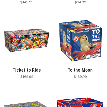
$149.99
$34.99
Ticket to Ride
To the Moon
$169.99
$139.99