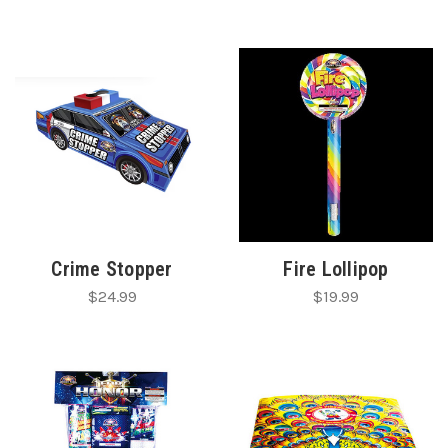
Crime Stopper
Fire Lollipop
$24.99
$19.99