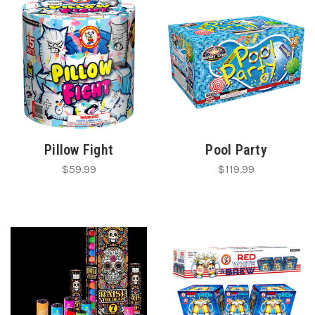
Pillow Fight
Pool Party
$59.99
$119.99