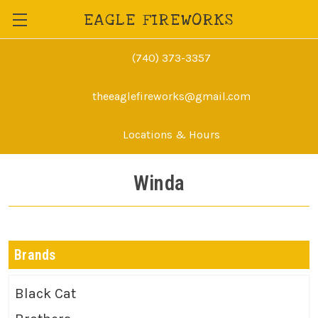
EAGLE FIREWORKS
(740) 373-3357
theeaglefireworks@gmail.com
Locations & Hours
Winda
Brands
Black Cat