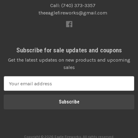
Call: (740) 373-3357
theeaglefireworks@gmail.com
Subscribe for sale updates and coupons
Get the latest updates on new products and upcoming
sales
E
m
a
i
l
A
d
d
Copyright © 2026 Eagle Fireworks. All rights reserved.