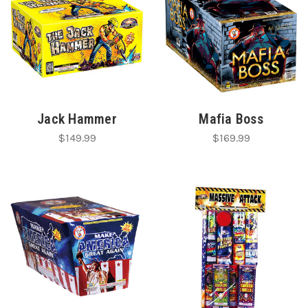
Jack Hammer
Mafia Boss
$149.99
$169.99