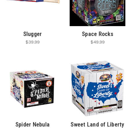
Slugger
Space Rocks
$39.99
$49.99
Spider Nebula
Sweet Land of Liberty