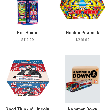
For Honor
Golden Peacock
$119.99
$249.99
Good Thinkin' Lincoln
Hammer Down