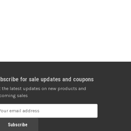
bscribe for sale updates and coupons
t the latest updates on new products and
coming sales