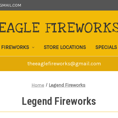
GMAIL.COM
EAGLE FIREWORK
FIREWORKS
STORE LOCATIONS
SPECIALS
theeaglefireworks@gmail.com
Home
Legend Fireworks
Legend Fireworks