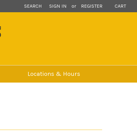
SEARCH
SIGN IN
or
REGISTER
CART
S
Locations & Hours