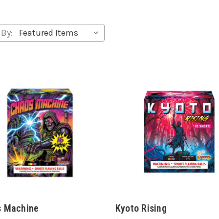
 By:
s Machine
Kyoto Rising