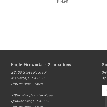
$44.99
Eagle Fireworks - 2 Locations
Su
26400 State Route 7
Ge
Marietta, OH 45750
up
Hours: 9am - 5pm
E
m
21860 Bridgewater Road
a
Quaker City, OH 43773
i
Hours: 9am - 5pm