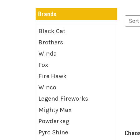
Brands
Sort
Black Cat
Brothers
Winda
Fox
Fire Hawk
Winco
Legend Fireworks
Mighty Max
Powderkeg
Pyro Shine
Chao