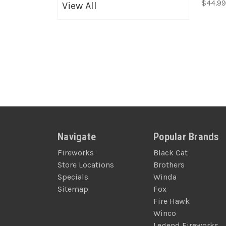
$44.99
View All
Navigate
Popular Brands
Fireworks
Black Cat
Store Locations
Brothers
Specials
Winda
Sitemap
Fox
Fire Hawk
Winco
Legend Fireworks