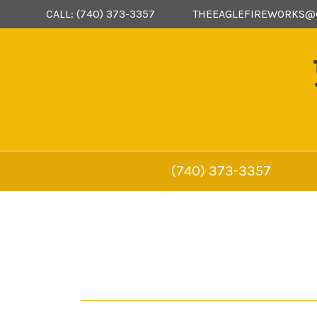
CALL: (740) 373-3357
THEEAGLEFIREWORKS@
(740) 373-3357